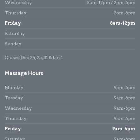
Wednesday
8am-12pm / 2pm-6pm
Thursday
2pm-6pm
Friday
8am-12pm
Saturday
Sunday
Closed Dec 24, 25, 31 & Jan 1
Massage Hours
Monday
9am-6pm
Tuesday
9am-6pm
Wednesday
9am-6pm
Thursday
9am-6pm
Friday
9am-6pm
Saturday
9am-6pm