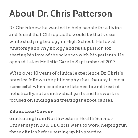
About Dr. Chris Patterson
Dr. Chris knew he wanted to help people for a living
and found that Chiropractic would be that vessel
while studying biology in High School. He loved
Anatomy and Physiology and felt a passion for
sharing his love of the sciences with his patients. He
opened Lakes Holistic Care in September of 2017.
With over 10 years of clinical experience, Dr Chris’s
practice follows the philosophy that therapy is most
successful when people are listened to and treated
holistically, not as individual parts and his work is
focused on finding and treating the root causes.
Education/Career
Graduating from Northwestern Health Science
University in 2010 Dr. Chris went to work, helping run
three clinics before setting up his practice.