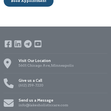
Book Appointment
Visit Our Location
5601 Chicago Ave, Minneapolis
Give us a Call
(612) 259-7220
Send us a Message
info@lakesholisticcare.com