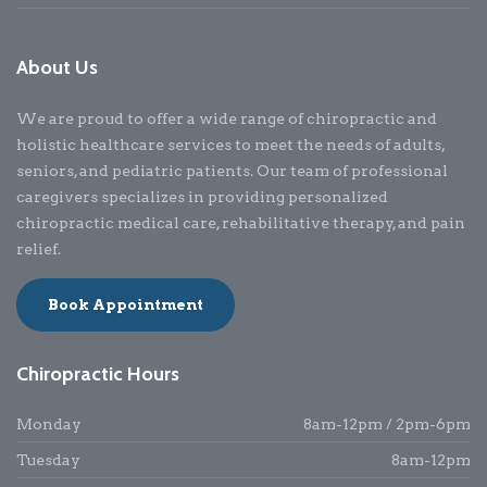
About Us
We are proud to offer a wide range of chiropractic and
holistic healthcare services to meet the needs of adults,
seniors, and pediatric patients. Our team of professional
caregivers specializes in providing personalized
chiropractic medical care, rehabilitative therapy, and pain
relief.
Book Appointment
Chiropractic Hours
Monday
8am-12pm / 2pm-6pm
Tuesday
8am-12pm