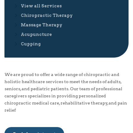
View all Services
Chiropractic Therapy
Massage Therapy
Acupuncture
Cupping
We are proud to offer a wide range of chiropractic and
holistic healthcare services to meet the needs of adults,
seniors, and pediatric patients. Our team of professional
caregivers specializes in providing personalized
chiropractic medical care, rehabilitative therapy, and pain
relief