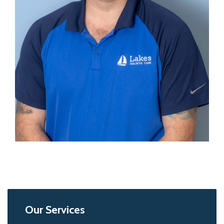
Our Services