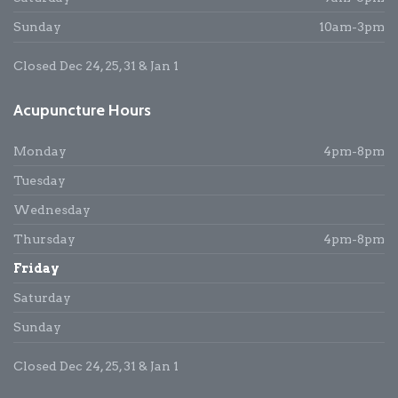
Sunday
10am-3pm
Closed Dec 24, 25, 31 & Jan 1
Acupuncture Hours
Monday
4pm-8pm
Tuesday
Wednesday
Thursday
4pm-8pm
Friday
Saturday
Sunday
Closed Dec 24, 25, 31 & Jan 1