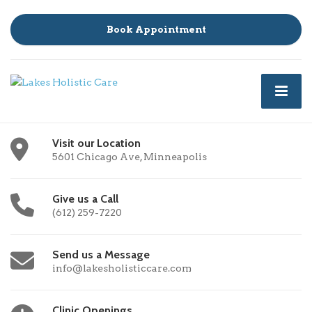
Book Appointment
Visit our Location
5601 Chicago Ave, Minneapolis
Give us a Call
(612) 259-7220
Send us a Message
info@lakesholisticcare.com
Clinic Openings