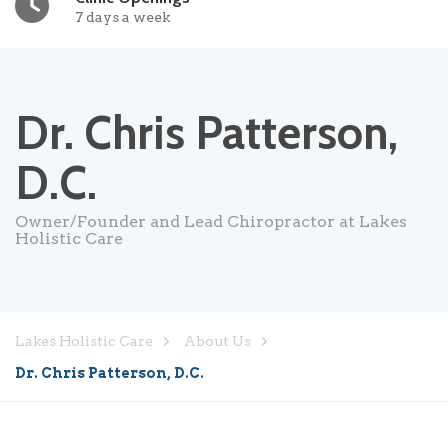
7 days a week
Dr. Chris Patterson,
D.C.
Owner/Founder and Lead Chiropractor at Lakes
Holistic Care
Lakes Holistic Care
About Us
Dr. Chris Patterson, D.C.