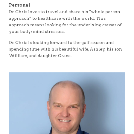
Personal
Dr. Chris loves to travel and share his “whole person
approach” to healthcare with the world. This
approach means looking for the underlying causes of
your body/mind stressors.
Dr. Chris Is looking forward to the golf season and
spending time with his beautiful wife, Ashley, his son
William, and daughter Grace.