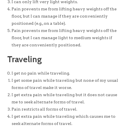
I can only lift very light weights.
Pain prevents me from lifting heavy weights off the
floor, but I can manage if they are conveniently
positioned (e.g., on a table).
Pain prevents me from lifting heavy weights off the
floor, but I can manage light to medium weights if
they are conveniently positioned.
Traveling
I get no pain while traveling.
I get some pain while traveling but none of my usual
forms of travel make it worse.
I get extra pain while traveling but it does not cause
me to seek alternate forms of travel.
Pain restricts all forms of travel.
I get extra pain while traveling which causes me to
seek alternate forms of travel.