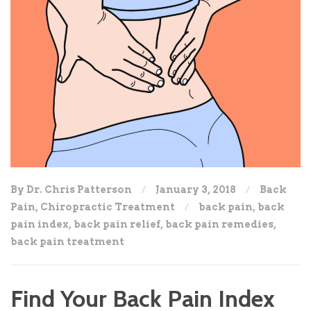
By Dr. Chris Patterson
January 3, 2018
Back
Pain
,
Chiropractic Treatment
back pain
,
back
pain index
,
back pain relief
,
back pain remedies
,
back pain treatment
Find Your Back Pain Index