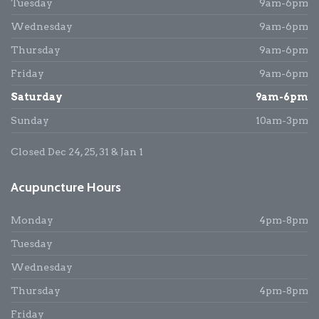
Tuesday
9am-6pm
Wednesday
9am-6pm
Thursday
9am-6pm
Friday
9am-6pm
Saturday
9am-6pm
Sunday
10am-3pm
Closed Dec 24, 25, 31 & Jan 1
Acupuncture Hours
Monday
4pm-8pm
Tuesday
Wednesday
Thursday
4pm-8pm
Friday