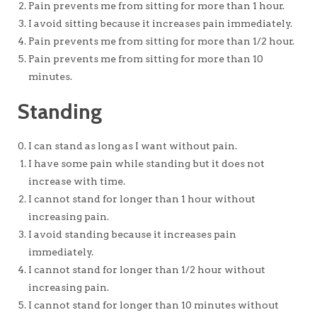
Pain prevents me from sitting for more than 1 hour.
I avoid sitting because it increases pain immediately.
Pain prevents me from sitting for more than 1/2 hour.
Pain prevents me from sitting for more than 10
minutes.
Standing
I can stand as long as I want without pain.
I have some pain while standing but it does not
increase with time.
I cannot stand for longer than 1 hour without
increasing pain.
I avoid standing because it increases pain
immediately.
I cannot stand for longer than 1/2 hour without
increasing pain.
I cannot stand for longer than 10 minutes without