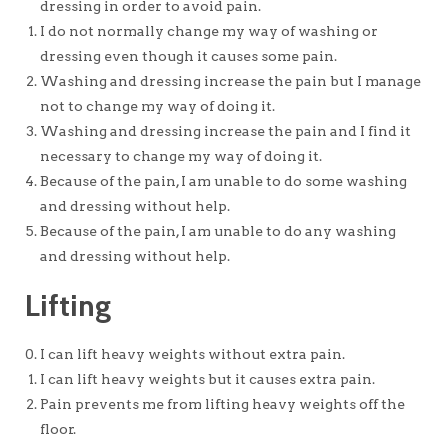
dressing in order to avoid pain.
I do not normally change my way of washing or
dressing even though it causes some pain.
Washing and dressing increase the pain but I manage
not to change my way of doing it.
Washing and dressing increase the pain and I find it
necessary to change my way of doing it.
Because of the pain, I am unable to do some washing
and dressing without help.
Because of the pain, I am unable to do any washing
and dressing without help.
Lifting
I can lift heavy weights without extra pain.
I can lift heavy weights but it causes extra pain.
Pain prevents me from lifting heavy weights off the
floor.