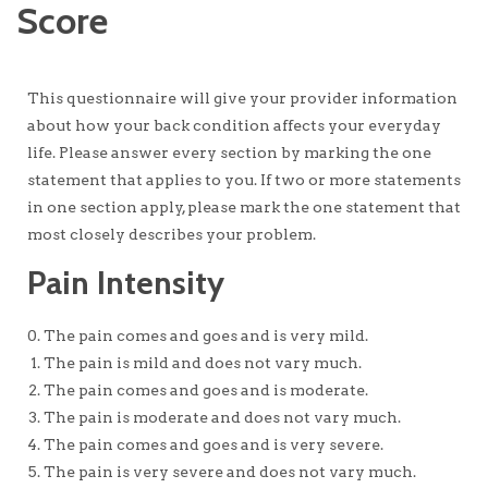
Score
This questionnaire will give your provider information
about how your back condition affects your everyday
life. Please answer every section by marking the one
statement that applies to you. If two or more statements
in one section apply, please mark the one statement that
most closely describes your problem.
Pain Intensity
The pain comes and goes and is very mild.
The pain is mild and does not vary much.
The pain comes and goes and is moderate.
The pain is moderate and does not vary much.
The pain comes and goes and is very severe.
The pain is very severe and does not vary much.