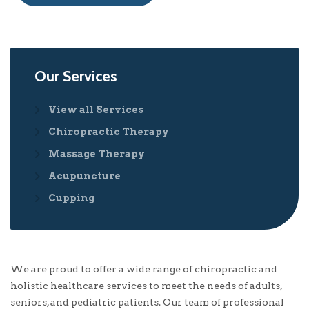
Our Services
View all Services
Chiropractic Therapy
Massage Therapy
Acupuncture
Cupping
We are proud to offer a wide range of chiropractic and
holistic healthcare services to meet the needs of adults,
seniors, and pediatric patients. Our team of professional