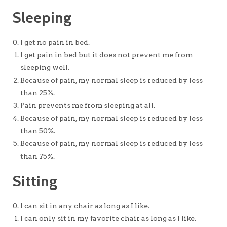
Sleeping
I get no pain in bed.
I get pain in bed but it does not prevent me from
sleeping well.
Because of pain, my normal sleep is reduced by less
than 25%.
Pain prevents me from sleeping at all.
Because of pain, my normal sleep is reduced by less
than 50%.
Because of pain, my normal sleep is reduced by less
than 75%.
Sitting
I can sit in any chair as long as I like.
I can only sit in my favorite chair as long as I like.