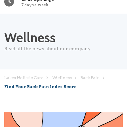
7 days a week
Wellness
Read all the news about our company
Lakes Holistic Care
Wellness
Back Pain
Find Your Back Pain Index Score