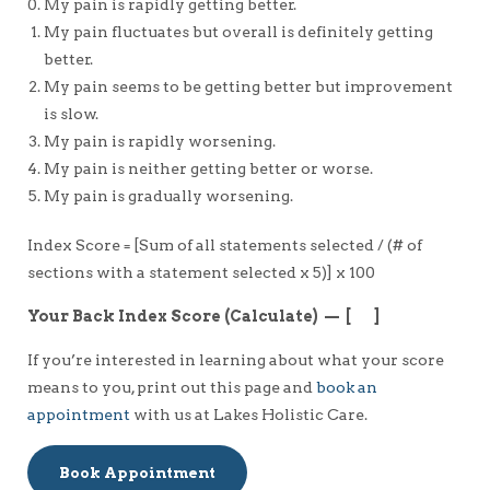
My pain is rapidly getting better.
My pain fluctuates but overall is definitely getting
better.
My pain seems to be getting better but improvement
is slow.
My pain is rapidly worsening.
My pain is neither getting better or worse.
My pain is gradually worsening.
Index Score = [Sum of all statements selected / (# of
sections with a statement selected x 5)] x 100
Your Back Index Score (Calculate) — [ ]
If you’re interested in learning about what your score
means to you, print out this page and
book an
appointment
with us at Lakes Holistic Care.
Book Appointment