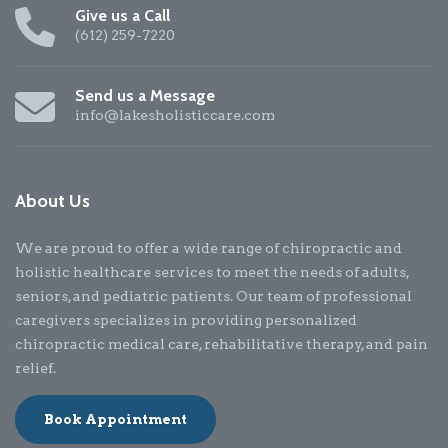
Give us a Call
(612) 259-7220
Send us a Message
info@lakesholisticcare.com
About Us
We are proud to offer a wide range of chiropractic and
holistic healthcare services to meet the needs of adults,
seniors, and pediatric patients. Our team of professional
caregivers specializes in providing personalized
chiropractic medical care, rehabilitative therapy, and pain
relief.
Book Appointment