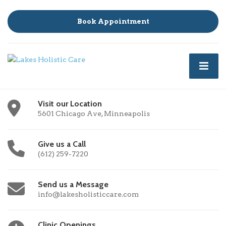
Book Appointment
Visit our Location
5601 Chicago Ave, Minneapolis
Give us a Call
(612) 259-7220
Send us a Message
info@lakesholisticcare.com
Clinic Openings