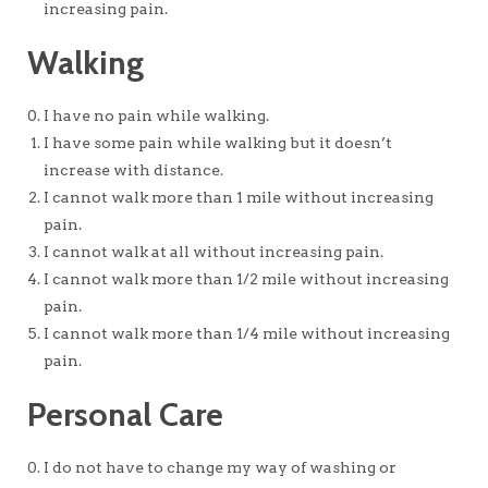
increasing pain.
Walking
I have no pain while walking.
I have some pain while walking but it doesn’t
increase with distance.
I cannot walk more than 1 mile without increasing
pain.
I cannot walk at all without increasing pain.
I cannot walk more than 1/2 mile without increasing
pain.
I cannot walk more than 1/4 mile without increasing
pain.
Personal Care
I do not have to change my way of washing or