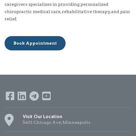
caregivers specializes in providing personalized
chiropractic medical care, rehabilitative therapy, and pain
relief.
Book Appointment
Visit Our Location
5601 Chicago Ave, Minneapolis