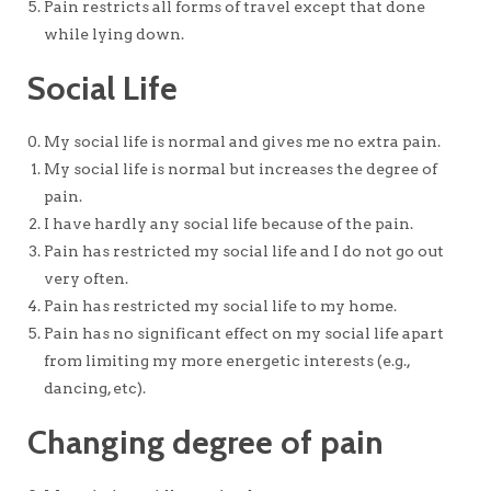
Pain restricts all forms of travel except that done
while lying down.
Social Life
My social life is normal and gives me no extra pain.
My social life is normal but increases the degree of
pain.
I have hardly any social life because of the pain.
Pain has restricted my social life and I do not go out
very often.
Pain has restricted my social life to my home.
Pain has no significant effect on my social life apart
from limiting my more energetic interests (e.g.,
dancing, etc).
Changing degree of pain