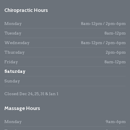
Chiropractic Hours
Monday
8am-12pm / 2pm-6pm
Tuesday
8am-12pm
Wednesday
8am-12pm / 2pm-6pm
Thursday
2pm-6pm
Friday
8am-12pm
Saturday
Sunday
Closed Dec 24, 25, 31 & Jan 1
Massage Hours
Monday
9am-6pm