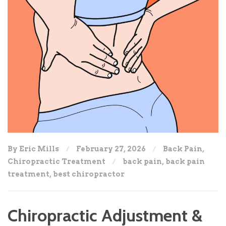
By Eric Mills
February 27, 2026
Back Pain
,
Chiropractic Treatment
back pain
,
back pain
treatment
,
best chiropractor
Chiropractic Adjustment &