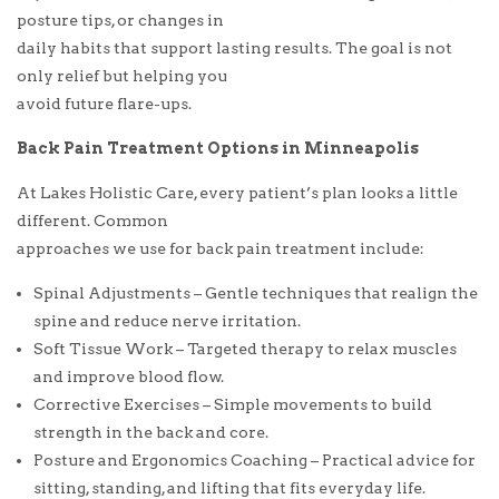
posture tips, or changes in
daily habits that support lasting results. The goal is not
only relief but helping you
avoid future flare-ups.
Back Pain Treatment Options in Minneapolis
At Lakes Holistic Care, every patient’s plan looks a little
different. Common
approaches we use for back pain treatment include:
Spinal Adjustments – Gentle techniques that realign the
spine and reduce nerve irritation.
Soft Tissue Work – Targeted therapy to relax muscles
and improve blood flow.
Corrective Exercises – Simple movements to build
strength in the back and core.
Posture and Ergonomics Coaching – Practical advice for
sitting, standing, and lifting that fits everyday life.