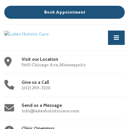
Book Appointment
Visit our Location
5601 Chicago Ave, Minneapolis
Give us a Call
(612) 259-7220
Send us a Message
info@lakesholisticcare.com
Clinic Openings