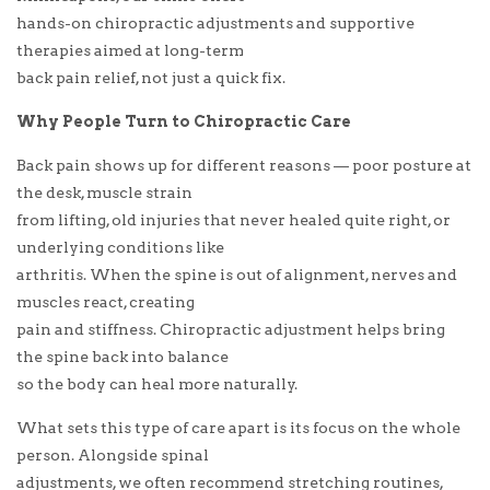
hands-on chiropractic adjustments and supportive
therapies aimed at long-term
back pain relief, not just a quick fix.
Why People Turn to Chiropractic Care
Back pain shows up for different reasons — poor posture at
the desk, muscle strain
from lifting, old injuries that never healed quite right, or
underlying conditions like
arthritis. When the spine is out of alignment, nerves and
muscles react, creating
pain and stiffness. Chiropractic adjustment helps bring
the spine back into balance
so the body can heal more naturally.
What sets this type of care apart is its focus on the whole
person. Alongside spinal
adjustments, we often recommend stretching routines,