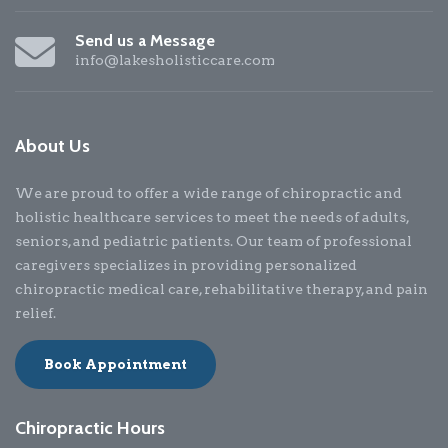
Send us a Message
info@lakesholisticcare.com
About Us
We are proud to offer a wide range of chiropractic and
holistic healthcare services to meet the needs of adults,
seniors, and pediatric patients. Our team of professional
caregivers specializes in providing personalized
chiropractic medical care, rehabilitative therapy, and pain
relief.
Book Appointment
Chiropractic Hours