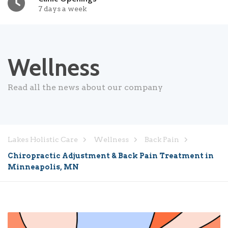
7 days a week
Wellness
Read all the news about our company
Lakes Holistic Care
Wellness
Back Pain
Chiropractic Adjustment & Back Pain Treatment in
Minneapolis, MN