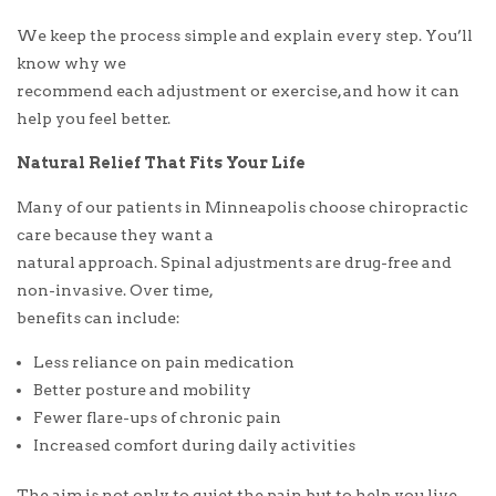
We keep the process simple and explain every step. You’ll
know why we
recommend each adjustment or exercise, and how it can
help you feel better.
Natural Relief That Fits Your Life
Many of our patients in Minneapolis choose chiropractic
care because they want a
natural approach. Spinal adjustments are drug-free and
non-invasive. Over time,
benefits can include:
Less reliance on pain medication
Better posture and mobility
Fewer flare-ups of chronic pain
Increased comfort during daily activities
The aim is not only to quiet the pain but to help you live