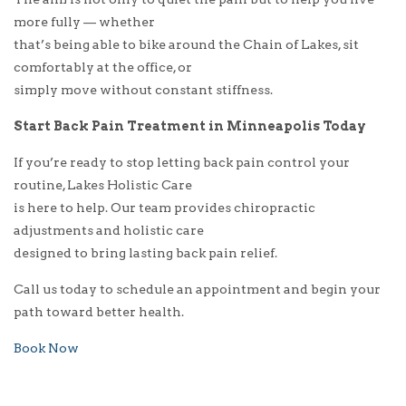
more fully — whether
that’s being able to bike around the Chain of Lakes, sit
comfortably at the office, or
simply move without constant stiffness.
Start Back Pain Treatment in Minneapolis Today
If you’re ready to stop letting back pain control your
routine, Lakes Holistic Care
is here to help. Our team provides chiropractic
adjustments and holistic care
designed to bring lasting back pain relief.
Call us today to schedule an appointment and begin your
path toward better health.
Book Now