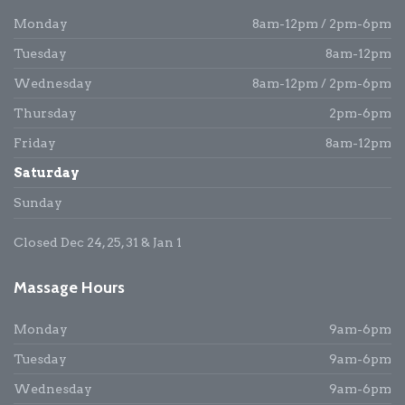
Monday
8am-12pm / 2pm-6pm
Tuesday
8am-12pm
Wednesday
8am-12pm / 2pm-6pm
Thursday
2pm-6pm
Friday
8am-12pm
Saturday
Sunday
Closed Dec 24, 25, 31 & Jan 1
Massage Hours
Monday
9am-6pm
Tuesday
9am-6pm
Wednesday
9am-6pm