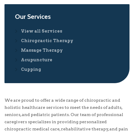
Our Services
View all Services
Chiropractic Therapy
Massage Therapy
Acupuncture
Cupping
We are proud to offer a wide range of chiropractic and
holistic healthcare services to meet the needs of adults,
seniors, and pediatric patients. Our team of professional
caregivers specializes in providing personalized
chiropractic medical care, rehabilitative therapy, and pain