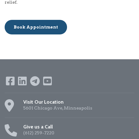
relief.
Book Appointment
Visit Our Location
5601 Chicago Ave, Minneapolis
Give us a Call
(612) 259-7220