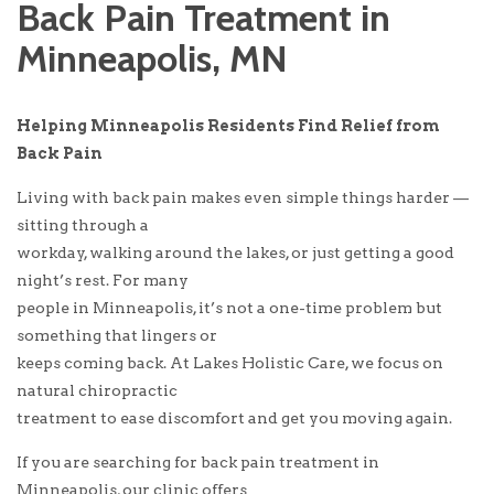
Back Pain Treatment in
Minneapolis, MN
Helping Minneapolis Residents Find Relief from
Back Pain
Living with back pain makes even simple things harder —
sitting through a
workday, walking around the lakes, or just getting a good
night’s rest. For many
people in Minneapolis, it’s not a one-time problem but
something that lingers or
keeps coming back. At Lakes Holistic Care, we focus on
natural chiropractic
treatment to ease discomfort and get you moving again.
If you are searching for back pain treatment in
Minneapolis, our clinic offers