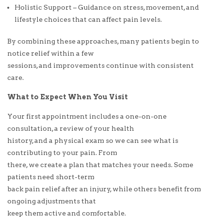
Holistic Support – Guidance on stress, movement, and
lifestyle choices that can affect pain levels.
By combining these approaches, many patients begin to
notice relief within a few
sessions, and improvements continue with consistent
care.
What to Expect When You Visit
Your first appointment includes a one-on-one
consultation, a review of your health
history, and a physical exam so we can see what is
contributing to your pain. From
there, we create a plan that matches your needs. Some
patients need short-term
back pain relief after an injury, while others benefit from
ongoing adjustments that
keep them active and comfortable.