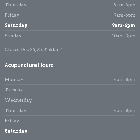
Thursday
9am-6pm
Friday
9am-6pm
Saturday
9am-6pm
Sunday
10am-3pm
Closed Dec 24, 25, 31 & Jan 1
Acupuncture Hours
Monday
4pm-8pm
Tuesday
Wednesday
Thursday
4pm-8pm
Friday
Saturday