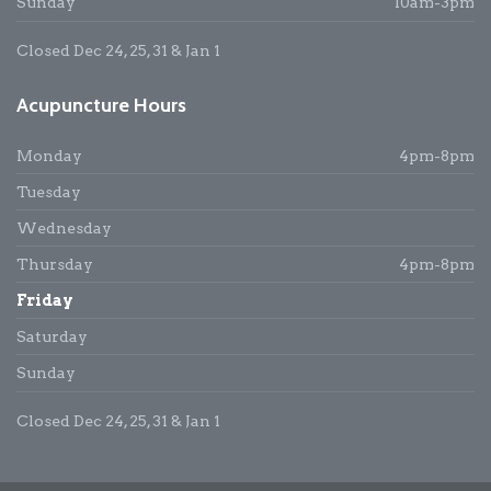
Sunday
10am-3pm
Closed Dec 24, 25, 31 & Jan 1
Acupuncture Hours
Monday
4pm-8pm
Tuesday
Wednesday
Thursday
4pm-8pm
Friday
Saturday
Sunday
Closed Dec 24, 25, 31 & Jan 1