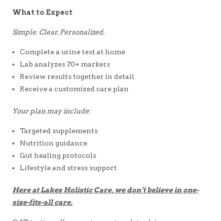
What to Expect
Simple. Clear. Personalized.
Complete a urine test at home
Lab analyzes 70+ markers
Review results together in detail
Receive a customized care plan
Your plan may include:
Targeted supplements
Nutrition guidance
Gut healing protocols
Lifestyle and stress support
Here at Lakes Holistic Care, we don’t believe in one-
size-fits-all care.