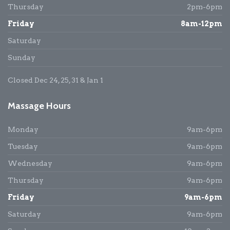
Thursday
2pm-6pm
Friday
8am-12pm
Saturday
Sunday
Closed Dec 24, 25, 31 & Jan 1
Massage Hours
Monday
9am-6pm
Tuesday
9am-6pm
Wednesday
9am-6pm
Thursday
9am-6pm
Friday
9am-6pm
Saturday
9am-6pm