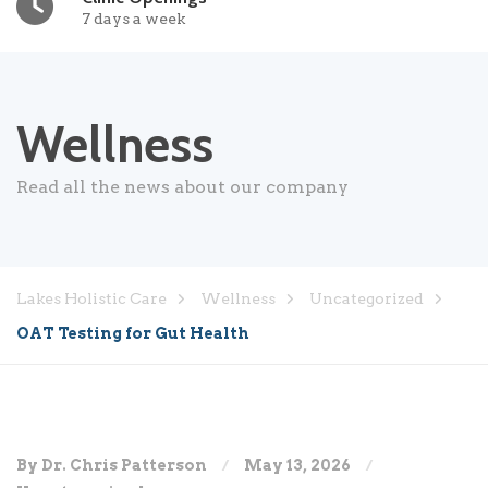
7 days a week
Wellness
Read all the news about our company
Lakes Holistic Care
Wellness
Uncategorized
OAT Testing for Gut Health
By Dr. Chris Patterson
May 13, 2026