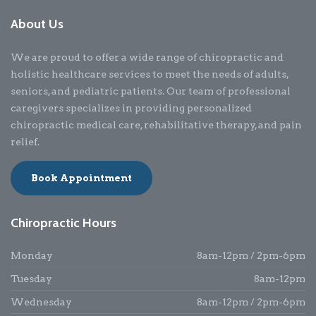
About Us
We are proud to offer a wide range of chiropractic and
holistic healthcare services to meet the needs of adults,
seniors, and pediatric patients. Our team of professional
caregivers specializes in providing personalized
chiropractic medical care, rehabilitative therapy, and pain
relief.
Book Appointment
Chiropractic Hours
Monday
8am-12pm / 2pm-6pm
Tuesday
8am-12pm
Wednesday
8am-12pm / 2pm-6pm