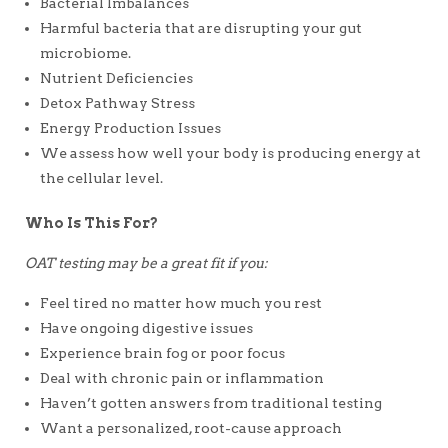
Bacterial Imbalances
Harmful bacteria that are disrupting your gut
microbiome.
Nutrient Deficiencies
Detox Pathway Stress
Energy Production Issues
We assess how well your body is producing energy at
the cellular level.
Who Is This For?
OAT testing may be a great fit if you:
Feel tired no matter how much you rest
Have ongoing digestive issues
Experience brain fog or poor focus
Deal with chronic pain or inflammation
Haven’t gotten answers from traditional testing
Want a personalized, root-cause approach