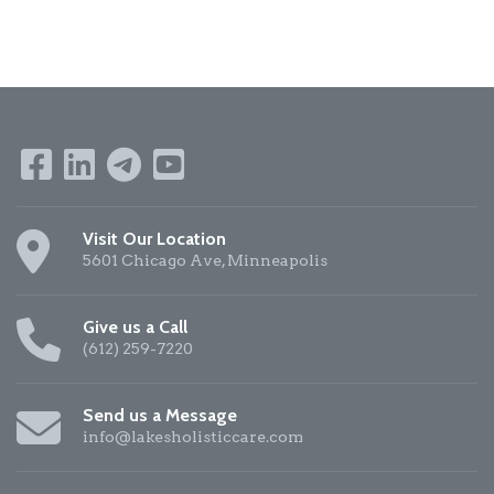
Visit Our Location
5601 Chicago Ave, Minneapolis
Give us a Call
(612) 259-7220
Send us a Message
info@lakesholisticcare.com