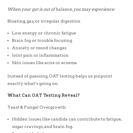
When your gut is out of balance, you may experience:
Bloating, gas, or irregular digestion
Low energy or chronic fatigue
Brain fog or trouble focusing
Anxiety or mood changes
Joint pain or inflammation
Skin issues like acne or eczema
Instead of guessing, OAT testing helps us pinpoint
exactly what’s going on.
What Can OAT Testing Reveal?
Yeast & Fungal Overgrowth
Hidden issues like candida can contribute to fatigue,
sugar cravings, and brain fog.