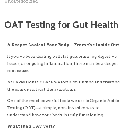
Uncategorized
OAT Testing for Gut Health
A Deeper Look at Your Body… From the Inside Out
If you’ve been dealing with fatigue, brain fog, digestive
issues, or ongoing inflammation, there may be a deeper
root cause.
At Lakes Holistic Care, we focus on finding and treating
the source, not just the symptoms.
One of the most powerful tools we use is Organic Acids
Testing (OAT)—a simple, non-invasive way to
understand how your body is truly functioning.
What Is an OAT Test?