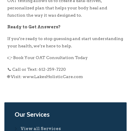
OAT testing allows us to create a data-driven,
personalized plan that helps your body heal and
function the way it was designed to.
Ready to Get Answers?
If you’re ready to stop guessing and start understanding
your health, we’re here to help.
👉 Book Your OAT Consultation Today
📞 Call or Text: 612-259-7220
🌐 Visit: www.LakesHolisticCare.com
Our Services
View all Services