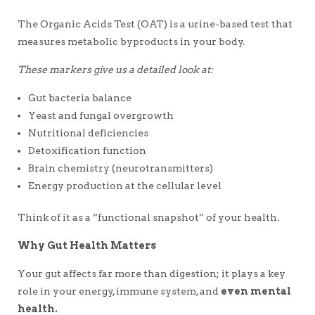
The Organic Acids Test (OAT) is a urine-based test that
measures metabolic byproducts in your body.
These markers give us a detailed look at:
Gut bacteria balance
Yeast and fungal overgrowth
Nutritional deficiencies
Detoxification function
Brain chemistry (neurotransmitters)
Energy production at the cellular level
Think of it as a “functional snapshot” of your health.
Why Gut Health Matters
Your gut affects far more than digestion; it plays a key
role in your energy, immune system, and
even mental
health.