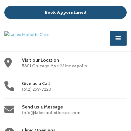
Book Appointment
Visit our Location
5601 Chicago Ave, Minneapolis
Give us a Call
(612) 259-7220
Send us a Message
info@lakesholisticcare.com
Clinic Openings