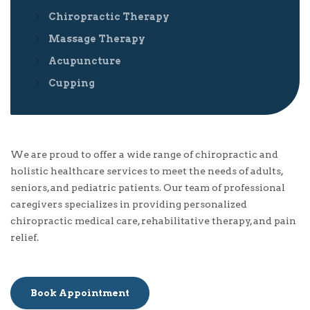
Chiropractic Therapy
Massage Therapy
Acupuncture
Cupping
We are proud to offer a wide range of chiropractic and
holistic healthcare services to meet the needs of adults,
seniors, and pediatric patients. Our team of professional
caregivers specializes in providing personalized
chiropractic medical care, rehabilitative therapy, and pain
relief.
Book Appointment